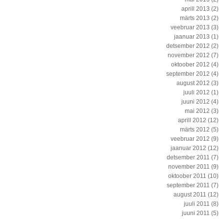
aprill 2013
(2)
märts 2013
(2)
veebruar 2013
(3)
jaanuar 2013
(1)
detsember 2012
(2)
november 2012
(7)
oktoober 2012
(4)
september 2012
(4)
august 2012
(3)
juuli 2012
(1)
juuni 2012
(4)
mai 2012
(3)
aprill 2012
(12)
märts 2012
(5)
veebruar 2012
(9)
jaanuar 2012
(12)
detsember 2011
(7)
november 2011
(9)
oktoober 2011
(10)
september 2011
(7)
august 2011
(12)
juuli 2011
(8)
juuni 2011
(5)