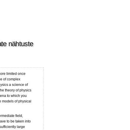
sate nähtuste
ore limited once
ce of complex
ysics a science of
he theory of physics
mena to which you
he models of physical
termediate field,
ave to be taken into
ufficiently large