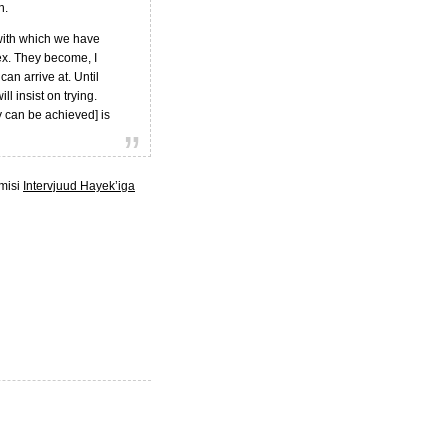
n.
 with which we have
ex. They become, I
can arrive at. Until
l insist on trying.
y can be achieved] is
lmisi
Intervjuud Hayek’iga