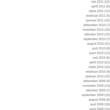
mai 2011
(10)
aprill 2011
(6)
märts 2011
(15)
veebruar 2011
(5)
jaanuar 2011
(10)
detsember 2010
(7)
november 2010
(18)
oktoober 2010
(10)
september 2010
(7)
august 2010
(11)
juuli 2010
(6)
juuni 2010
(12)
mai 2010
(8)
aprill 2010
(22)
märts 2010
(16)
veebruar 2010
(9)
jaanuar 2010
(15)
detsember 2009
(9)
november 2009
(13)
oktoober 2009
(7)
september 2009
(10)
august 2009
(8)
juuli 2009
(18)
juuni 2009
(14)