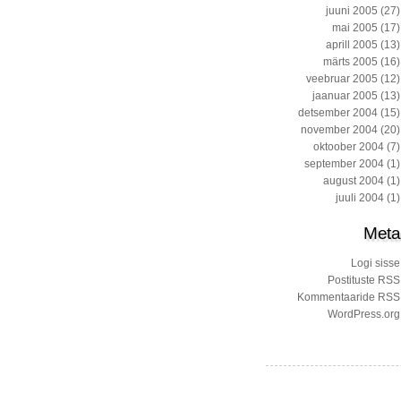
juuni 2005
(27)
mai 2005
(17)
aprill 2005
(13)
märts 2005
(16)
veebruar 2005
(12)
jaanuar 2005
(13)
detsember 2004
(15)
november 2004
(20)
oktoober 2004
(7)
september 2004
(1)
august 2004
(1)
juuli 2004
(1)
Meta
Logi sisse
Postituste RSS
Kommentaaride RSS
WordPress.org