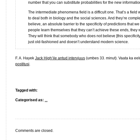
number that you can substitute probabilities for the new informatio
The intermediate phenomena field is a difficult one. That’s a field
to deal both in biology and the social sciences. And they’re compl
believe, an absolute barrier to the specificity of predictions that we 
people learn themselves that they can’t achieve these ends, they wil
They will think that somebody who does not believe [this specificit
just old-fashioned and doesn’t understand modern science.
F. A. Hayek
Jack High’ile antud intervjuus
(umbes 33. minut). Vaata ka ee
postitusi
.
Tagged with:
Categorised as:
...
Comments are closed.