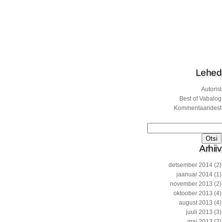
Lehed
Autorist
Best of Vabalog
Kommentaaridest
Otsi:
Arhiiv
detsember 2014
(2)
jaanuar 2014
(1)
november 2013
(2)
oktoober 2013
(4)
august 2013
(4)
juuli 2013
(3)
mai 2013
(2)