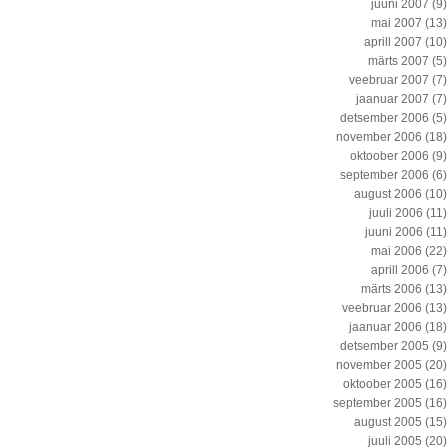
juuni 2007
(9)
mai 2007
(13)
aprill 2007
(10)
märts 2007
(5)
veebruar 2007
(7)
jaanuar 2007
(7)
detsember 2006
(5)
november 2006
(18)
oktoober 2006
(9)
september 2006
(6)
august 2006
(10)
juuli 2006
(11)
juuni 2006
(11)
mai 2006
(22)
aprill 2006
(7)
märts 2006
(13)
veebruar 2006
(13)
jaanuar 2006
(18)
detsember 2005
(9)
november 2005
(20)
oktoober 2005
(16)
september 2005
(16)
august 2005
(15)
juuli 2005
(20)