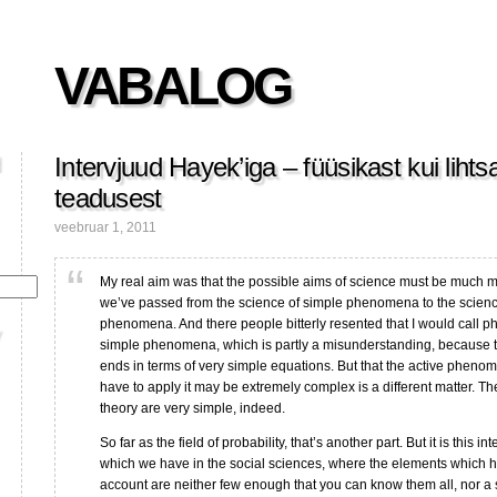
VABALOG
Intervjuud Hayek’iga – füüsikast kui liht
teadusest
veebruar 1, 2011
My real aim was that the possible aims of science must be much m
we’ve passed from the science of simple phenomena to the scien
phenomena. And there people bitterly resented that I would call ph
simple phenomena, which is partly a misunderstanding, because t
ends in terms of very simple equations. But that the active pheno
have to apply it may be extremely complex is a different matter. T
theory are very simple, indeed.
So far as the field of probability, that’s another part. But it is this in
which we have in the social sciences, where the elements which h
account are neither few enough that you can know them all, nor a s