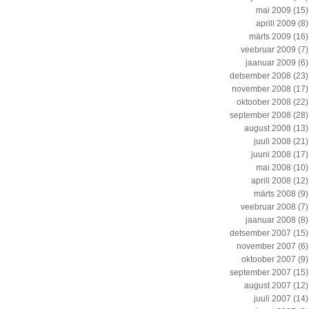
mai 2009
(15)
aprill 2009
(8)
märts 2009
(16)
veebruar 2009
(7)
jaanuar 2009
(6)
detsember 2008
(23)
november 2008
(17)
oktoober 2008
(22)
september 2008
(28)
august 2008
(13)
juuli 2008
(21)
juuni 2008
(17)
mai 2008
(10)
aprill 2008
(12)
märts 2008
(9)
veebruar 2008
(7)
jaanuar 2008
(8)
detsember 2007
(15)
november 2007
(6)
oktoober 2007
(9)
september 2007
(15)
august 2007
(12)
juuli 2007
(14)