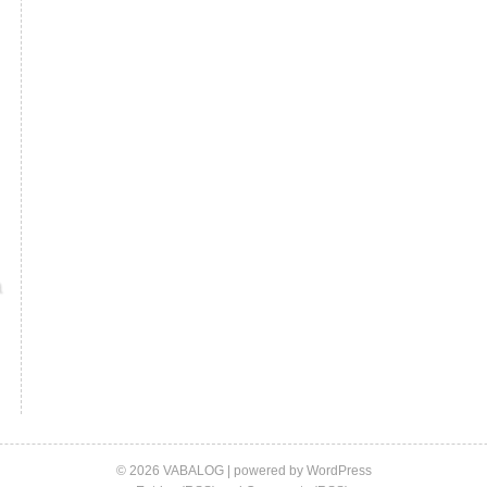
© 2026 VABALOG | powered by
WordPress