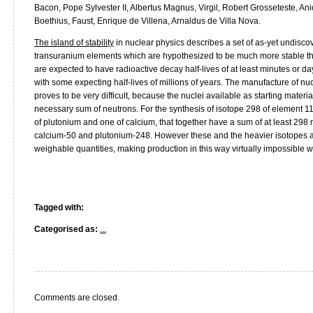
Bacon, Pope Sylvester II, Albertus Magnus, Virgil, Robert Grosseteste, An
Boethius, Faust, Enrique de Villena, Arnaldus de Villa Nova.
The island of stability
in nuclear physics describes a set of as-yet undisco
transuranium elements which are hypothesized to be much more stable than
are expected to have radioactive decay half-lives of at least minutes or 
with some expecting half-lives of millions of years. The manufacture of nucle
proves to be very difficult, because the nuclei available as starting materia
necessary sum of neutrons. For the synthesis of isotope 298 of element 1
of plutonium and one of calcium, that together have a sum of at least 298
calcium-50 and plutonium-248. However these and the heavier isotopes ar
weighable quantities, making production in this way virtually impossible w
Tagged with:
Categorised as:
...
Comments are closed.