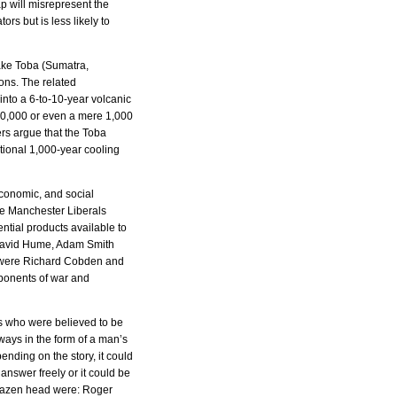
p will misrepresent the
tors but is less likely to
ake Toba (Sumatra,
ions. The related
into a 6-to-10-year volcanic
 10,000 or even a mere 1,000
rs argue that the Toba
itional 1,000-year cooling
 economic, and social
he Manchester Liberals
ntial products available to
f David Hume, Adam Smith
” were Richard Cobden and
pponents of war and
s who were believed to be
ways in the form of a man’s
ending on the story, it could
answer freely or it could be
brazen head were: Roger