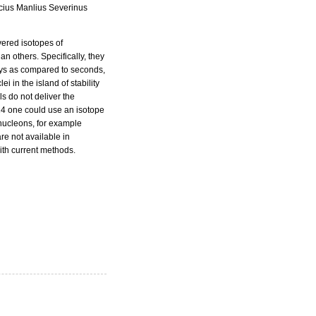
icius Manlius Severinus
vered isotopes of
 others. Specifically, they
days as compared to seconds,
i in the island of stability
ls do not deliver the
14 one could use an isotope
 nucleons, for example
e not available in
ith current methods.