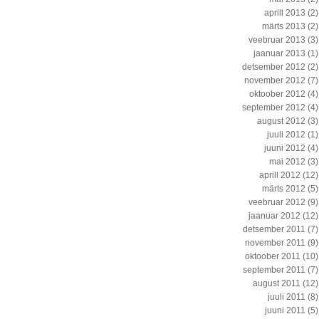
aprill 2013
(2)
märts 2013
(2)
veebruar 2013
(3)
jaanuar 2013
(1)
detsember 2012
(2)
november 2012
(7)
oktoober 2012
(4)
september 2012
(4)
august 2012
(3)
juuli 2012
(1)
juuni 2012
(4)
mai 2012
(3)
aprill 2012
(12)
märts 2012
(5)
veebruar 2012
(9)
jaanuar 2012
(12)
detsember 2011
(7)
november 2011
(9)
oktoober 2011
(10)
september 2011
(7)
august 2011
(12)
juuli 2011
(8)
juuni 2011
(5)