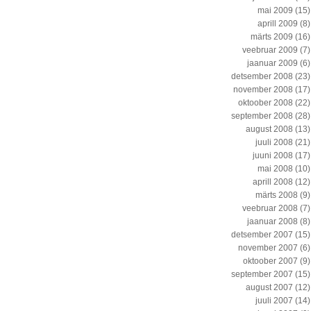
mai 2009
(15)
aprill 2009
(8)
märts 2009
(16)
veebruar 2009
(7)
jaanuar 2009
(6)
detsember 2008
(23)
november 2008
(17)
oktoober 2008
(22)
september 2008
(28)
august 2008
(13)
juuli 2008
(21)
juuni 2008
(17)
mai 2008
(10)
aprill 2008
(12)
märts 2008
(9)
veebruar 2008
(7)
jaanuar 2008
(8)
detsember 2007
(15)
november 2007
(6)
oktoober 2007
(9)
september 2007
(15)
august 2007
(12)
juuli 2007
(14)