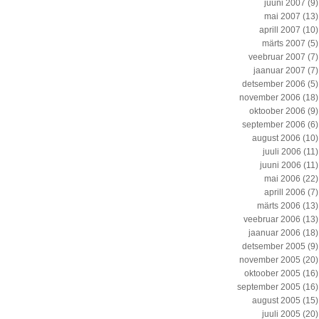
juuni 2007
(9)
mai 2007
(13)
aprill 2007
(10)
märts 2007
(5)
veebruar 2007
(7)
jaanuar 2007
(7)
detsember 2006
(5)
november 2006
(18)
oktoober 2006
(9)
september 2006
(6)
august 2006
(10)
juuli 2006
(11)
juuni 2006
(11)
mai 2006
(22)
aprill 2006
(7)
märts 2006
(13)
veebruar 2006
(13)
jaanuar 2006
(18)
detsember 2005
(9)
november 2005
(20)
oktoober 2005
(16)
september 2005
(16)
august 2005
(15)
juuli 2005
(20)