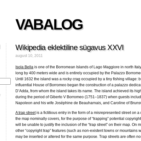
VABALOG
Wikipedia eklektiline sügavus XXVI
august 10, 2011
Isola Bella
is one of the Borromean Islands of Lago Maggiore in north Italy
long by 400 meters wide and is entirely occupied by the Palazzo Borromeo
Until 1632 the island was a rocky crag occupied by a tiny fishing village: but
influential House of Borromeo began the construction of a palazzo dedicate
D’Adda, from whom the island takes its name. The island achieved its high
during the period of Giberto V Borromeo (1751–1837) when guests incl
Napoleon and his wife Joséphine de Beauharnais, and Caroline of Brunsw
A trap street
is a fictitious entry in the form of a misrepresented street on 
the map nominally covers, for the purpose of “trapping” potential copyright
will be unable to justify the inclusion of the “trap street” on their map. On m
other “copyright trap” features (such as non-existent towns or mountains w
may be inserted or altered for the same purpose. Trap streets are often non