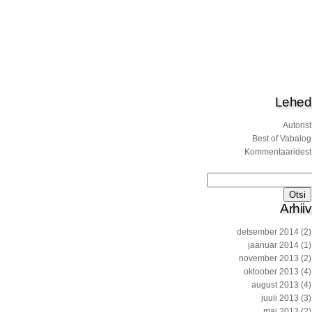
Lehed
Autorist
Best of Vabalog
Kommentaaridest
Otsi:
Arhiiv
detsember 2014
(2)
jaanuar 2014
(1)
november 2013
(2)
oktoober 2013
(4)
august 2013
(4)
juuli 2013
(3)
mai 2013
(2)