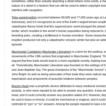
sometimes, rather than actually depicting a street where none exists, a ma
nature of a street in a fashion that can still be used to detect copyright viola
interfere with navigation.
Toba supereruption
occurred between 69,000 and 77,000 years ago at L
Indonesia), and it is recognized as one of the Earth’s largest known erupt
catastrophe theory holds that this supervolcanic event plunged the planet 
winter, which resulted in the world’s human population being reduced to
breeding pairs, creating a bottleneck in human evolution. Some researche
eruption produced not only a catastrophic volcanic winter but also an add
episode.
Manchester Capitalism (Machester Liberalism)
is a term for the political,
movements of the 19th century that originated in Manchester, England. T
argued that free trade would lead to a more equitable society, making esse
all. Theoretically, Manchester Liberalism was founded on the writings o
and Jean-Baptiste Say. The great champions of the “Manchester School
John Bright. As well as being advocates of free trade they were radical o
imperialism and proponents of peaceful relations between peoples.
Brazen Head
was a prophetic device attributed to many medieval scholar
wizards, or who were reputed to be able to answer any question. It was al
head, and it could correctly answer any question asked of it. However, dep
be cast in brass or bronze, it could be mechanical or magical, and it could 
restricted to “yes” or “no” answers. Among the people reputed to have a 