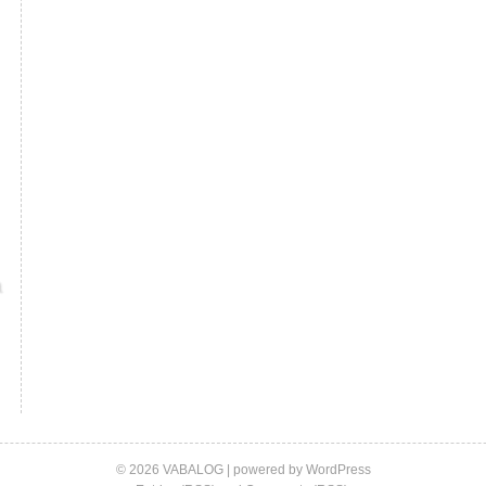
© 2026 VABALOG | powered by
WordPress