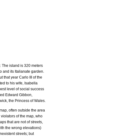
. The island is 320 meters
 and its Italianate garden.
 that year Carlo III of the
d to his wife, Isabella
est level of social success
uded Edward Gibbon,
ick, the Princess of Wales.
a map, often outside the area
 violators of the map, who
aps that are not of streets,
ith the wrong elevations)
existent streets; but