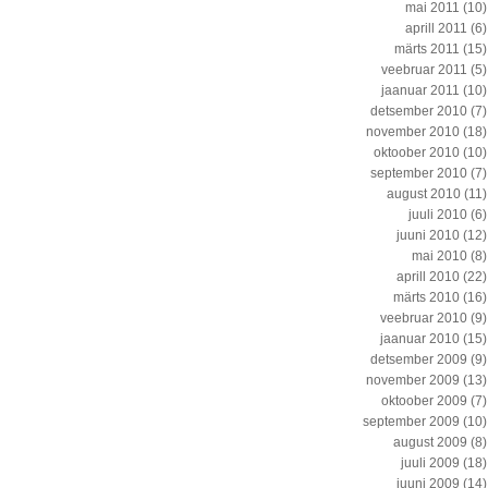
mai 2011
(10)
aprill 2011
(6)
märts 2011
(15)
veebruar 2011
(5)
jaanuar 2011
(10)
detsember 2010
(7)
november 2010
(18)
oktoober 2010
(10)
september 2010
(7)
august 2010
(11)
juuli 2010
(6)
juuni 2010
(12)
mai 2010
(8)
aprill 2010
(22)
märts 2010
(16)
veebruar 2010
(9)
jaanuar 2010
(15)
detsember 2009
(9)
november 2009
(13)
oktoober 2009
(7)
september 2009
(10)
august 2009
(8)
juuli 2009
(18)
juuni 2009
(14)