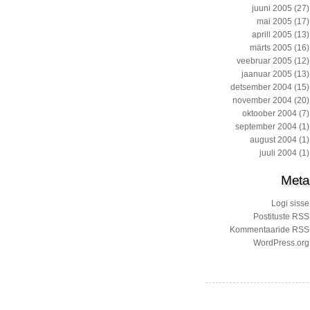
juuni 2005
(27)
mai 2005
(17)
aprill 2005
(13)
märts 2005
(16)
veebruar 2005
(12)
jaanuar 2005
(13)
detsember 2004
(15)
november 2004
(20)
oktoober 2004
(7)
september 2004
(1)
august 2004
(1)
juuli 2004
(1)
Meta
Logi sisse
Postituste RSS
Kommentaaride RSS
WordPress.org