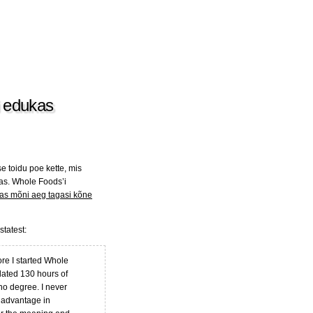
i edukas
e toidu poe kette, mis
eas. Whole Foods’i
as mõni aeg tagasi kõne
tatest:
ore I started Whole
lated 130 hours of
no degree. I never
y advantage in