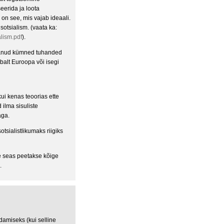
seerida ja loota
 on see, mis vajab ideaali.
otsialism. (vaata ka:
lism.pdf
).
estanud kümned tuhanded
abalt Euroopa või isegi
ui kenas teoorias ette
 ilma sisuliste
aga.
sialistlikumaks riigiks
e seas peetakse kõige
.
amiseks (kui selline