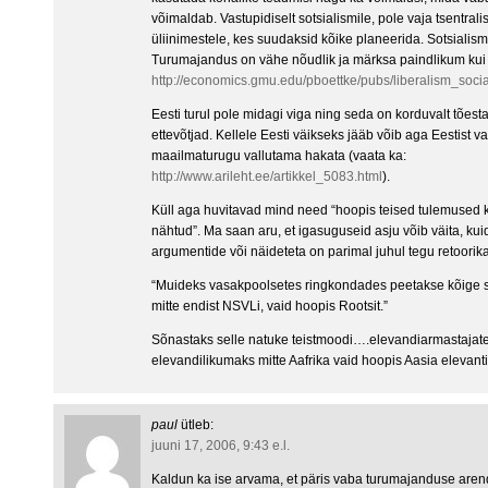
võimaldab. Vastupidiselt sotsialismile, pole vaja tsentrali
üliinimestele, kes suudaksid kõike planeerida. Sotsialism
Turumajandus on vähe nõudlik ja märksa paindlikum kui s
http://economics.gmu.edu/pboettke/pubs/liberalism_socia
Eesti turul pole midagi viga ning seda on korduvalt tõ
ettevõtjad. Kellele Eesti väikseks jääb võib aga Eestist v
maailmaturugu vallutama hakata (vaata ka:
http://www.arileht.ee/artikkel_5083.html
).
Küll aga huvitavad mind need “hoopis teised tulemused k
nähtud”. Ma saan aru, et igasuguseid asju võib väita, kuid
argumentide või näideteta on parimal juhul tegu retoorik
“Muideks vasakpoolsetes ringkondades peetakse kõige sot
mitte endist NSVLi, vaid hoopis Rootsit.”
Sõnastaks selle natuke teistmoodi….elevandiarmastajat
elevandilikumaks mitte Aafrika vaid hoopis Aasia elevanti
paul
ütleb:
juuni 17, 2006, 9:43 e.l.
Kaldun ka ise arvama, et päris vaba turumajanduse arend