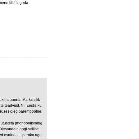
nimene läbi lugeda.
irja panna. Marksistlik
e teadvust. Nii Eestis kui
ooruses oled parempoolne,
nutusteta (monopolismita)
ülesandeid ongi sellise
sed osaleda… paraku aga