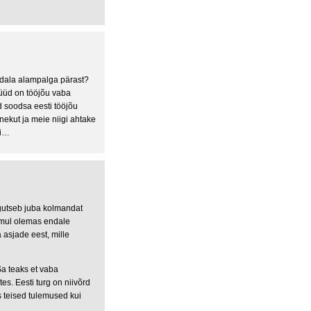
dala alampalga pärast?
Nüüd on tööjõu vaba
d soodsa eesti tööjõu
nekut ja meie niigi ahtake
ti…
egutseb juba kolmandat
 mul olemas endale
asjade eest, mille
Sa teaks et vaba
es. Eesti turg on niivõrd
 teised tulemused kui