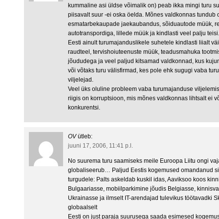
kummaline asi üldse võimalik on) peab ikka mingi turu s
piisavalt suur -ei oska öelda. Mõnes valdkonnas tundub o
esmatarbekaupade jaekaubandus, sõiduautode müük, rei
autotranspordiga, lillede müük ja kindlasti veel palju te
Eesti ainult turumajanduslikele suhetele kindlasti liialt vä
raudteel, tervishoiuteenuste müük, teadusmahuka toot
jõududega ja veel paljud kitsamad valdkonnad, kus kuj
või võtaks turu välisfirmad, kes pole ehk sugugi vaba tu
viljelejad.
Veel üks oluline probleem vaba turumajanduse viljelemis
riigis on korruptsioon, mis mõnes valdkonnas lihtsalt ei
konkurentsi.
OV
ütleb:
juuni 17, 2006, 11:41 p.l.
No suurema turu saamiseks meile Euroopa Liitu ongi vaj
globaliseerub… Paljud Eestis kogemused omandanud sii
turgudele: Palts askeldab kuskil idas, Aaviksoo koos kin
Bulgaariasse, mobiilparkimine jõudis Belgiasse, kinnisvar
Ukrainasse ja ilmselt IT-arendajad tulevikus töötavadki S
globaalselt
Eesti on just paraja suurusega saada esimesed kogemused