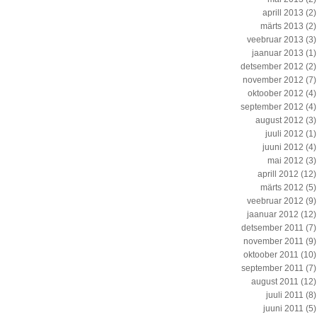
aprill 2013
(2)
märts 2013
(2)
veebruar 2013
(3)
jaanuar 2013
(1)
detsember 2012
(2)
november 2012
(7)
oktoober 2012
(4)
september 2012
(4)
august 2012
(3)
juuli 2012
(1)
juuni 2012
(4)
mai 2012
(3)
aprill 2012
(12)
märts 2012
(5)
veebruar 2012
(9)
jaanuar 2012
(12)
detsember 2011
(7)
november 2011
(9)
oktoober 2011
(10)
september 2011
(7)
august 2011
(12)
juuli 2011
(8)
juuni 2011
(5)