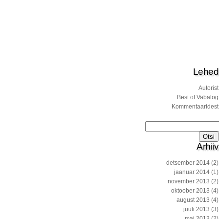
Lehed
Autorist
Best of Vabalog
Kommentaaridest
Otsi:
Arhiiv
detsember 2014
(2)
jaanuar 2014
(1)
november 2013
(2)
oktoober 2013
(4)
august 2013
(4)
juuli 2013
(3)
mai 2013
(2)