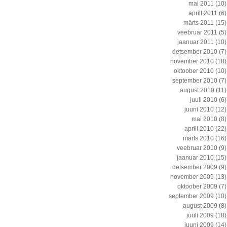
mai 2011
(10)
aprill 2011
(6)
märts 2011
(15)
veebruar 2011
(5)
jaanuar 2011
(10)
detsember 2010
(7)
november 2010
(18)
oktoober 2010
(10)
september 2010
(7)
august 2010
(11)
juuli 2010
(6)
juuni 2010
(12)
mai 2010
(8)
aprill 2010
(22)
märts 2010
(16)
veebruar 2010
(9)
jaanuar 2010
(15)
detsember 2009
(9)
november 2009
(13)
oktoober 2009
(7)
september 2009
(10)
august 2009
(8)
juuli 2009
(18)
juuni 2009
(14)