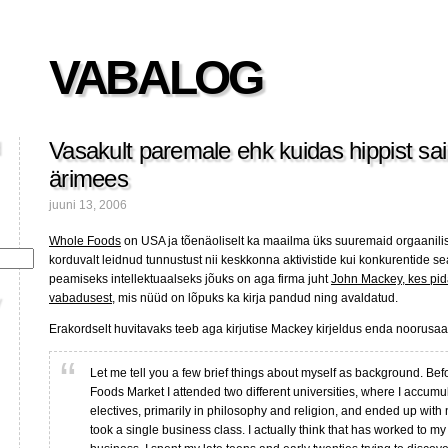
VABALOG
Vasakult paremale ehk kuidas hippist sa
ärimees
juuni 13, 2006
Whole Foods
on USA ja tõenäoliselt ka maailma üks suuremaid orgaanilis
korduvalt leidnud tunnustust nii keskkonna aktivistide kui konkurentide s
peamiseks intellektuaalseks jõuks on aga firma juht
John Mackey, kes pid
vabadusest
, mis nüüd on lõpuks ka kirja pandud ning avaldatud.
Erakordselt huvitavaks teeb aga kirjutise Mackey kirjeldus enda noorusaas
Let me tell you a few brief things about myself as background. Bef
Foods Market I attended two different universities, where I accumu
electives, primarily in philosophy and religion, and ended up with 
took a single business class. I actually think that has worked to m