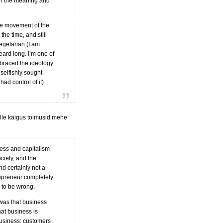
ver the meaning and
re movement of the
he time, and still
egetarian (I am
eard long. I’m one of
embraced the ideology
selfishly sought
had control of it)
lle käigus toimusid mehe
ness and capitalism
ciety, and the
nd certainly not a
repreneur completely
 to be wrong.
 was that business
hat business is
business; customers