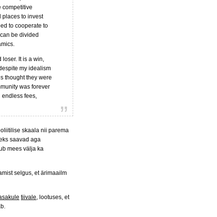
e competitive
d places to invest
eed to cooperate to
t can be divided
amics.
oser. It is a win,
 despite my idealism
es thought they were
mmunity was forever
 endless fees,
liitilise skaala nii parema
iseks saavad aga
kub mees välja ka
tamist selgus, et ärimaailm
asakule
tiivale
, lootuses, et
äb.