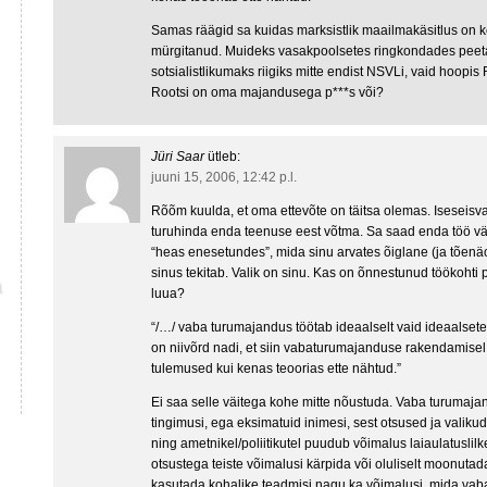
Samas räägid sa kuidas marksistlik maailmakäsitlus on k
mürgitanud. Muideks vasakpoolsetes ringkondades peet
sotsialistlikumaks riigiks mitte endist NSVLi, vaid hoopis 
Rootsi on oma majandusega p***s või?
Jüri Saar
ütleb:
juuni 15, 2006, 12:42 p.l.
Rõõm kuulda, et oma ettevõte on täitsa olemas. Iseseisva
turuhinda enda teenuse eest võtma. Sa saad enda töö vää
“heas enesetundes”, mida sinu arvates õiglane (ja tõenä
sinus tekitab. Valik on sinu. Kas on õnnestunud töökohti 
luua?
“/…/ vaba turumajandus töötab ideaalselt vaid ideaalsetes
on niivõrd nadi, et siin vabaturumajanduse rakendamisel
tulemused kui kenas teoorias ette nähtud.”
Ei saa selle väitega kohe mitte nõustuda. Vaba turumajan
tingimusi, ega eksimatuid inimesi, sest otsused ja valikud
ning ametnikel/poliitikutel puudub võimalus laiaulatuslil
otsustega teiste võimalusi kärpida või oluliselt moonuta
kasutada kohalike teadmisi nagu ka võimalusi, mida vab