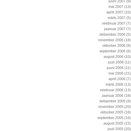
juuni 2007
(9)
mai 2007
(13)
aprill 2007
(10)
märts 2007
(5)
veebruar 2007
(7)
jaanuar 2007
(7)
detsember 2006
(5)
november 2006
(18)
oktoober 2006
(9)
september 2006
(6)
august 2006
(10)
juuli 2006
(11)
juuni 2006
(11)
mai 2006
(22)
aprill 2006
(7)
märts 2006
(13)
veebruar 2006
(13)
jaanuar 2006
(18)
detsember 2005
(9)
november 2005
(20)
oktoober 2005
(16)
september 2005
(16)
august 2005
(15)
juuli 2005
(20)