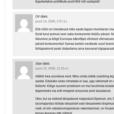
tegutsetakse poliitikute poolt tihti risti vastupidi!
OV
ütleb:
juuni 14, 2006, 4:57 p.l.
Ehk mõni on imestanud miks aasta tagasi muretsesin ma
Eesti turul polnud veel vaba konkurentsi tööjõu pärast. 
liikumine ja kõigil Euroopa ettevõtjail võrdsed võimaluse
pärast konkureerida! Samas kartsin eestlaste suurt ärami
töötajaskond peab ülalpidama aina kasvavat riigiaparaa
Sirje
ütleb:
juuni 15, 2006, 11:25 e.l.
Aitähh hea soovituse eest. Minu enda isiklik osaühing t
aastat. Edukaks seda nimetada ei saa, aga vähemalt on
töökoht. Kõige suurem probleem on mul turuhinda küsida 
tegemiseks ma eriti mingeid ressursse pole kasutanud.
Olev, kui sa oleksid tänapäeval majandust õppinud, siis 
turumajandus töötab ideaalselt vaid ideaalsetes tingimust
nadi, et siin vabaturumajanduse rakendamisel, on hoopis
kenas teoorias ette nähtud.