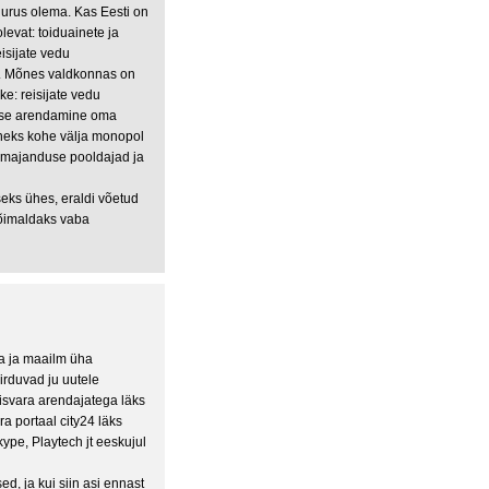
uurus olema. Kas Eesti on
levat: toiduainete ja
sijate vedu
isi. Mõnes valdkonnas on
ike: reisijate vedu
mise arendamine oma
uneks kohe välja monopol
rumajanduse pooldajad ja
eks ühes, eraldi võetud
 võimaldaks vaba
a ja maailm üha
rduvad ju uutele
nisvara arendajatega läks
a portaal city24 läks
kype, Playtech jt eeskujul
, ja kui siin asi ennast