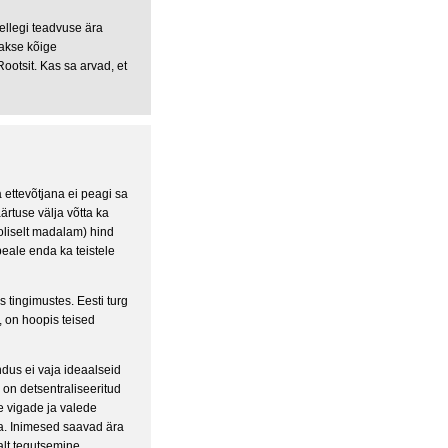
ellegi teadvuse ära
akse kõige
Rootsit. Kas sa arvad, et
 ettevõtjana ei peagi sa
rtuse välja võtta ka
oliselt madalam) hind
peale enda ka teistele
 tingimustes. Eesti turg
, on hoopis teised
dus ei vaja ideaalseid
 on detsentraliseeritud
ke vigade ja valede
da. Inimesed saavad ära
alt tegutsemine