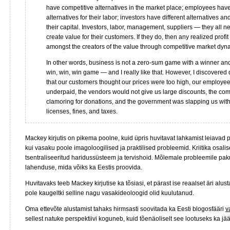
have competitive alternatives in the market place; employees hav
alternatives for their labor; investors have different alternatives an
their capital. Investors, labor, management, suppliers — they all n
create value for their customers. If they do, then any realized profi
amongst the creators of the value through competitive market dyn
In other words, business is not a zero-sum game with a winner and l
win, win, win game — and I really like that. However, I discovered
that our customers thought our prices were too high, our employe
underpaid, the vendors would not give us large discounts, the co
clamoring for donations, and the government was slapping us with
licenses, fines, and taxes.
Mackey kirjutis on pikema poolne, kuid üpris huvitavat lahkamist leiavad po
kui vasaku poole imagoloogilised ja praktilised probleemid. Kriitika osal
tsentraliseeritud haridussüsteem ja tervishoid. Mõlemale probleemile pa
lahenduse, mida võiks ka Eestis proovida.
Huvitavaks teeb Mackey kirjutise ka tõsiasi, et pärast ise reaalset äri alus
pole kaugeltki selline nagu vasakideoloogid olid kuulutanud.
Oma ettevõte alustamist tahaks hirmsasti soovitada ka Eesti blogosfääri
v
sellest natuke perspektiivi koguneb, kuid tõenäoliselt see lootuseks ka jä