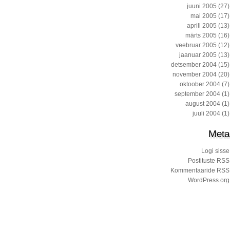
juuni 2005
(27)
mai 2005
(17)
aprill 2005
(13)
märts 2005
(16)
veebruar 2005
(12)
jaanuar 2005
(13)
detsember 2004
(15)
november 2004
(20)
oktoober 2004
(7)
september 2004
(1)
august 2004
(1)
juuli 2004
(1)
Meta
Logi sisse
Postituste RSS
Kommentaaride RSS
WordPress.org