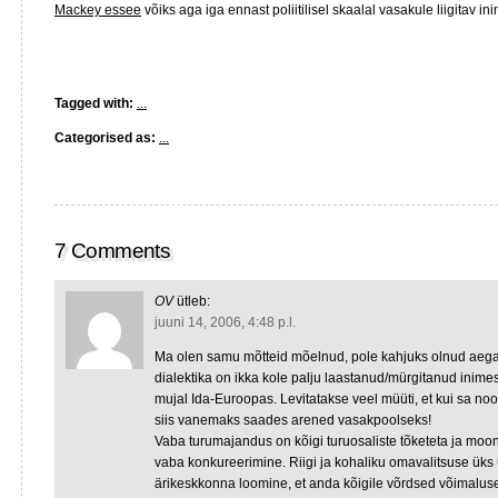
Mackey essee
võiks aga iga ennast poliitilisel skaalal vasakule liigitav i
Tagged with:
...
Categorised as:
...
7 Comments
OV
ütleb:
juuni 14, 2006, 4:48 p.l.
Ma olen samu mõtteid mõelnud, pole kahjuks olnud aega k
dialektika on ikka kole palju laastanud/mürgitanud inimest
mujal Ida-Euroopas. Levitatakse veel müüti, et kui sa n
siis vanemaks saades arened vasakpoolseks!
Vaba turumajandus on kõigi turuosaliste tõketeta ja moo
vaba konkureerimine. Riigi ja kohaliku omavalitsuse üks 
ärikeskkonna loomine, et anda kõigile võrdsed võimalu