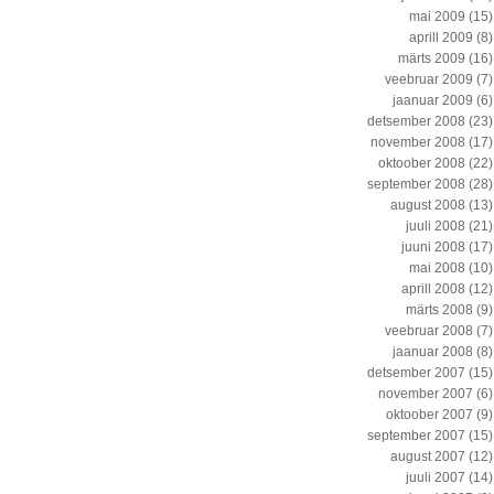
mai 2009
(15)
aprill 2009
(8)
märts 2009
(16)
veebruar 2009
(7)
jaanuar 2009
(6)
detsember 2008
(23)
november 2008
(17)
oktoober 2008
(22)
september 2008
(28)
august 2008
(13)
juuli 2008
(21)
juuni 2008
(17)
mai 2008
(10)
aprill 2008
(12)
märts 2008
(9)
veebruar 2008
(7)
jaanuar 2008
(8)
detsember 2007
(15)
november 2007
(6)
oktoober 2007
(9)
september 2007
(15)
august 2007
(12)
juuli 2007
(14)