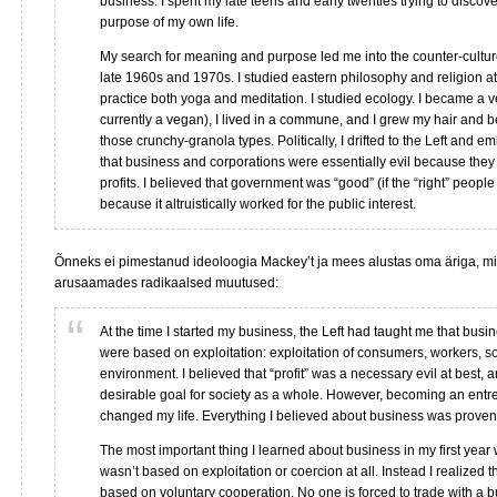
business. I spent my late teens and early twenties trying to disco
purpose of my own life.
My search for meaning and purpose led me into the counter-cultu
late 1960s and 1970s. I studied eastern philosophy and religion at t
practice both yoga and meditation. I studied ecology. I became a v
currently a vegan), I lived in a commune, and I grew my hair and b
those crunchy-granola types. Politically, I drifted to the Left and 
that business and corporations were essentially evil because they 
profits. I believed that government was “good” (if the “right” people 
because it altruistically worked for the public interest.
Õnneks ei pimestanud ideoloogia Mackey’t ja mees alustas oma äriga, mi
arusaamades radikaalsed muutused:
At the time I started my business, the Left had taught me that busi
were based on exploitation: exploitation of consumers, workers, so
environment. I believed that “profit” was a necessary evil at best, a
desirable goal for society as a whole. However, becoming an ent
changed my life. Everything I believed about business was proven
The most important thing I learned about business in my first year
wasn’t based on exploitation or coercion at all. Instead I realized t
based on voluntary cooperation. No one is forced to trade with a 